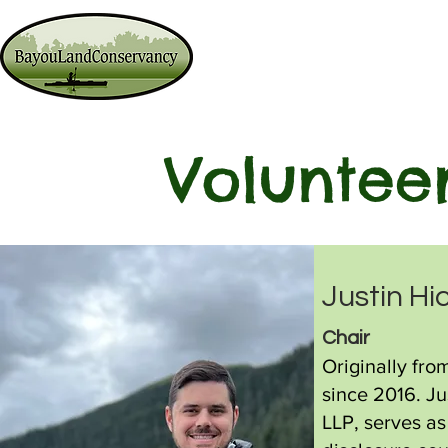
Ways to Give
Lands We Prote
Voluntee
Justin Hi
C
hair
Originally fro
since 2016. Ju
LLP, serves as