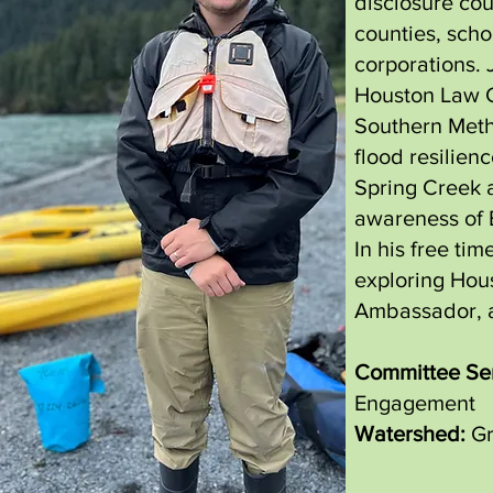
disclosure cou
counties, schoo
corporations. 
Houston Law C
Southern Metho
flood resilien
Spring Creek 
awareness of 
In his free tim
exploring Hous
Ambassador, a
Committee Ser
Engagement
Watershed:
Gr