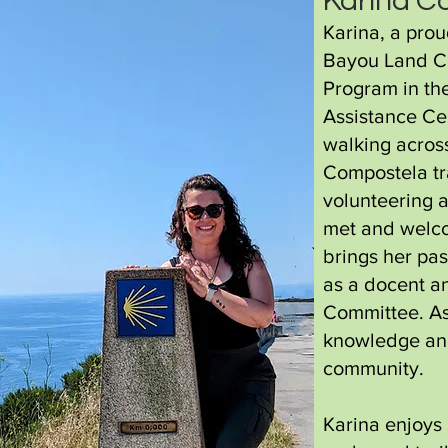
Karina C
Karina, a prou
Bayou Land C
Program in th
Assistance Ce
walking across
Compostela tra
volunteering 
met and welco
brings her pas
as a docent 
Committee. As 
knowledge and
community.
Karina enjoys