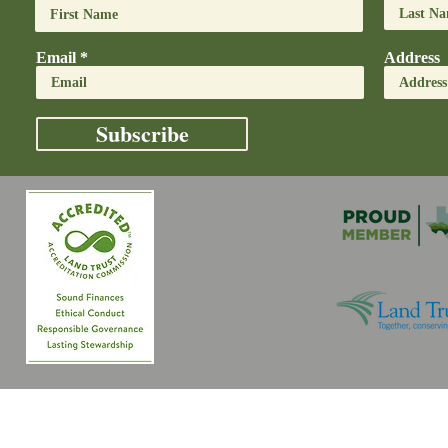
Email
Address
Subscribe