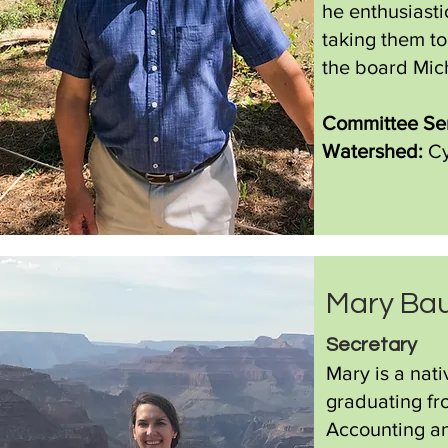
he enthusiasti
taking them to
the board Mic
Committee Ser
Watershed:
Cy
Mary Ba
Secret
ar
y
Mary is a nat
graduating fr
Accounting a