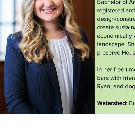
Bachelor of Ar
registered arc
design/constru
create sustai
economically v
landscape. She
preserve Houst
In her free ti
bars with frie
Ryan, and dog
Watershed:
Bu