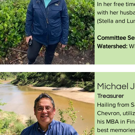
In her free ti
with her husba
(Stella and Lun
Committee Ser
Watershed:
Wh
Michael 
Treasurer
Hailing from S
Chevron, utili
his MBA in Fin
best memories 