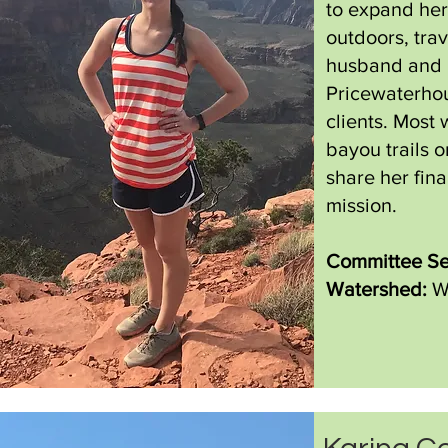
to expand her
outdoors, tra
husband and p
Pricewaterhou
clients. Most
bayou trails o
share her fin
mission.
Committee Se
Watershed:
W