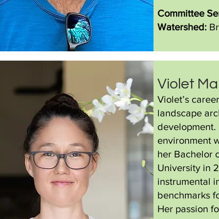
Committee Ser
Watershed:
Br
Violet Ma
Violet’s caree
landscape arch
development. S
environment wh
her Bachelor 
University in 
instrumental i
benchmarks fo
Her passion fo