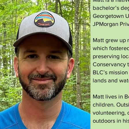
bachelor’s deg
Georgetown Uni
JPMorgan Priv
Matt grew up 
which fostered
preserving loc
Conservancy t
BLC’s mission 
lands and wate
Matt lives in 
children. Outs
volunteering, 
outdoors in hi