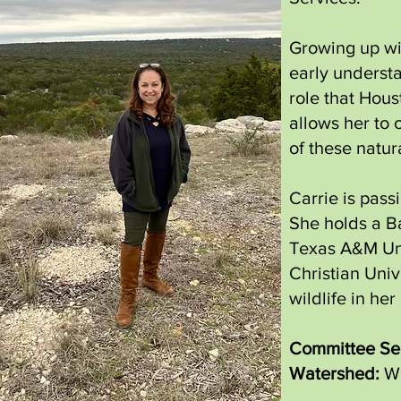
Growing up wit
early understa
role that Hous
allows her to 
of these natu
Carrie is pass
She holds a Ba
Texas A&M Uni
Christian Univ
wildlife in h
Committee Ser
Watershed:
Wa