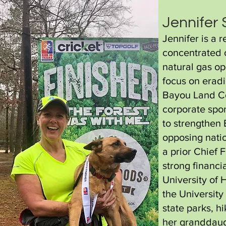
Jennifer
Jennifer is a 
concentrated o
natural gas op
focus on eradi
Bayou Land Co
corporate spo
to strengthen
opposing natio
a prior Chief 
strong financi
University of 
the University
state parks, h
her granddaug