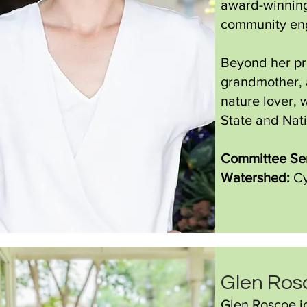
award-winning
community en
Beyond her pro
grandmother, a
nature lover, 
State and Nati
Committee Ser
Watershed:
Cy
Glen Ro
Glen Roscoe jo