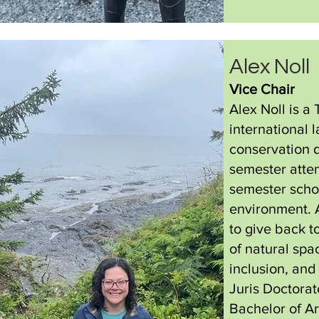
Alex Noll
Vice Chair
Alex Noll is a
international 
conservation 
semester atte
semester scho
environment. 
to give back t
of natural spa
inclusion, and 
Juris Doctorat
Bachelor of Ar