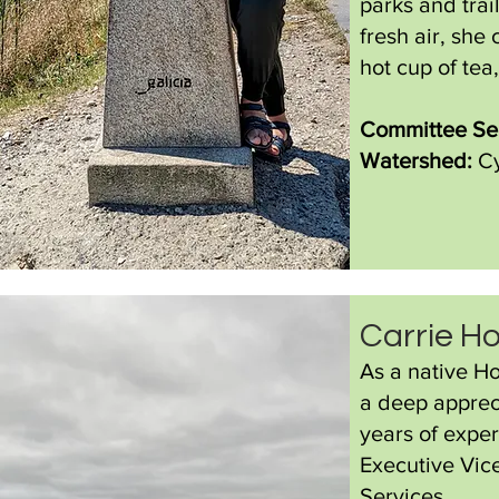
parks and trai
fresh air, she
hot cup of tea
Committee Ser
Watershed:
Cy
Carrie H
As a native Ho
a deep appreci
years of exper
Executive Vic
Services.