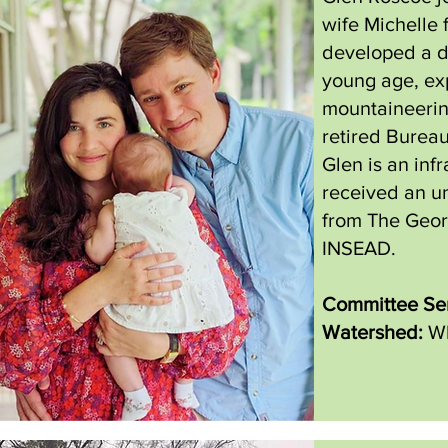
wife Michelle 
developed a d
young age, ex
mountaineering
retired Burea
Glen is an inf
received an u
from The Geor
INSEAD.
Committee Ser
Watershed:
Wh