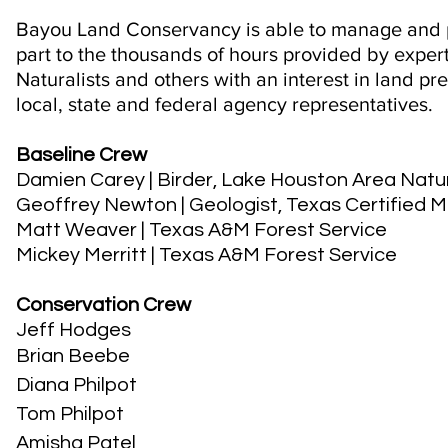
Bayou Land Conservancy is able to manage and p
part to the thousands of hours provided by expert
Naturalists and others with an interest in land pr
local, state and federal agency representatives.
Baseline Crew
Damien Carey
| Birder, Lake Houston Area Natu
Geoffrey Newton
| Geologist, Texas Certified 
Matt Weaver
| Texas A&M Forest Service
Mickey Merritt
| Texas A&M Forest Service
Conservation Crew
Jeff Hodges
Brian Beebe
Diana Philpot
Tom Philpot
Amisha Patel