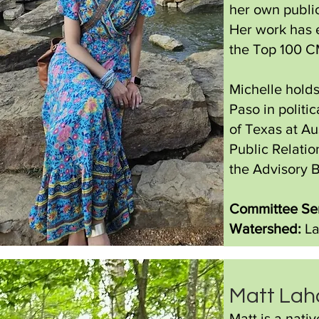
her own public
Her work has 
the Top 100 CM
Michelle holds
Paso in politi
of Texas at Au
Public Relati
the Advisory 
Committee Ser
Watershed:
La
Matt Lah
Matt is a nati