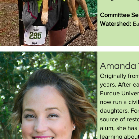
Committee Se
Watershed:
Ea
Amanda 
Originally fr
years. After e
Purdue Univer
now run a civi
daughters. Fo
source of res
alum, she has 
learning abou