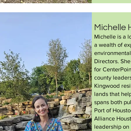
Michelle
Michelle is a
a wealth of e
environmental
Directors. Sh
for CenterPoin
county leaders
Kingwood resid
lands that hel
spans both pub
Port of Housto
Alliance Hous
leadership on