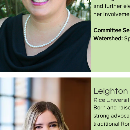
and further e
her involveme
Committee Ser
Watershed:
Sp
Leighton
Rice Universi
Born and raise
strong advocat
traditional Ro