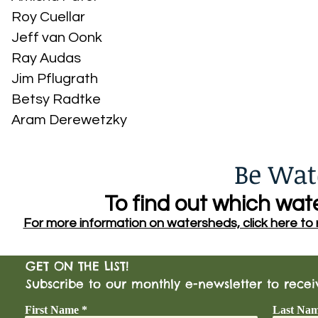
Roy Cuellar
Jeff van Oonk
Ray Audas
Jim Pflugrath
Betsy Radtke
Aram Derewetzky
Be Wat
To find out which wate
For more information on watersheds, click here to re
GET ON THE LIST!
Subscribe to our monthly e-newsletter to rece
First Name
Last Na