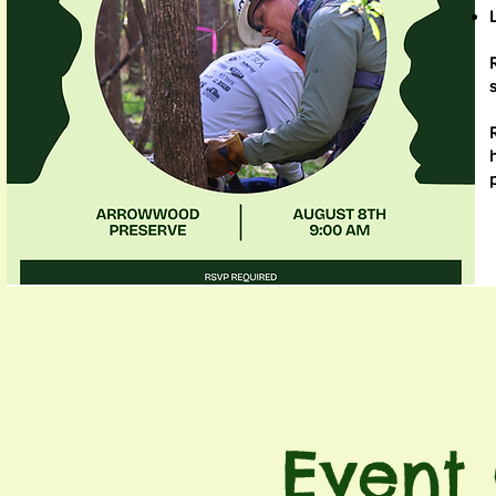
Event