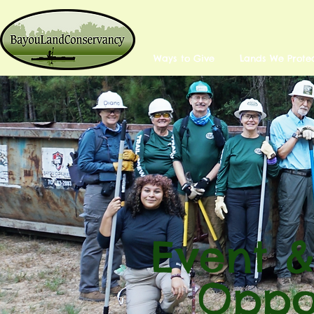
Ways to Give
Lands We Prote
Event &
Oppor