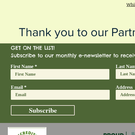
Whis
Thank you to our Part
GET ON THE LIST!
Subscribe to our monthly e-newsletter to rece
First Name
Last Na
Email
Address
Subscribe