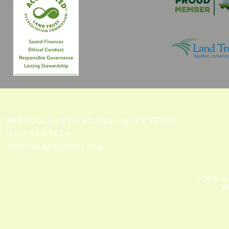
8801 Gosling Road, Spring
, TX 77381
(281) 576-1634
info@bayouland.org
© 2018 by
Al