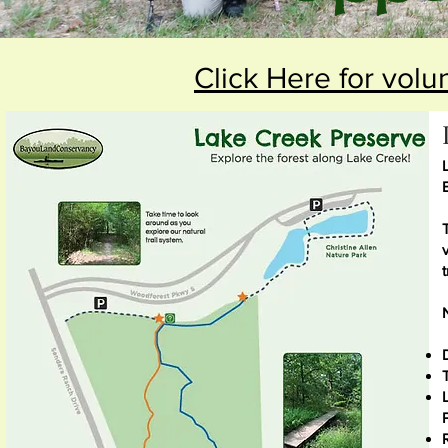
Click Here for volu