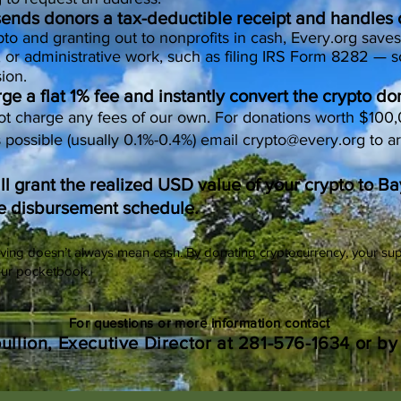
 sends donors a tax-deductible receipt and handles
to and granting out to nonprofits in cash, Every.org saves
, or administrative work, such as filing IRS Form 8282 — s
ion.
e a flat 1% fee and instantly convert the crypto do
ot charge any fees of our own. For donations worth $100
s possible (usually 0.1%-0.4%) email
crypto@every.org
to a
ill grant the realized USD value of your crypto to 
e disbursement schedule.
ving doesn’t always mean cash. By donating cryptocurrency, your sup
our pocketbook.
For questions or more information contact
oullion, Executive Director at 281-576-1634 or b