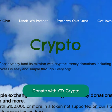
o Give
Lands We Protect
Preserve Your Land
Get Invo
Crypto
nservancy fund its mission with cryptocurrency donations including
ocess is easy and simple through Every.org!
iple exchanges to receive cryptocurrency donations 
n and more.
rth $100,000 or more in a token not supported on our sit
g
to request an address.