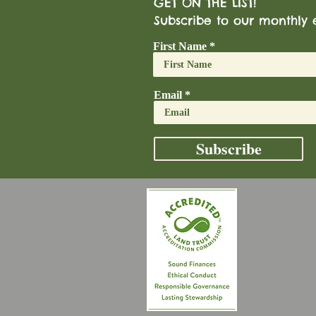
GET ON THE LIST!
Subscribe to our monthly 
First Name
Email
Subscribe