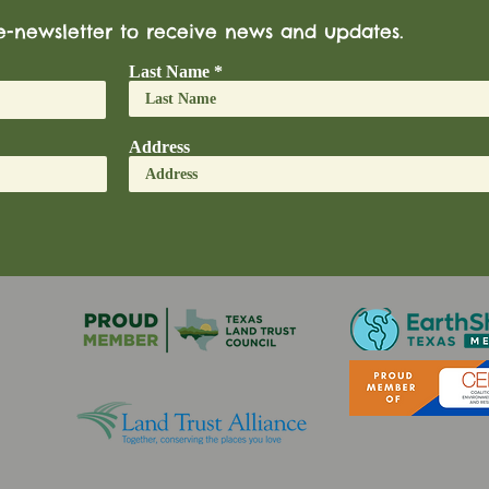
e-newsletter to receive news and updates.
Last Name
Address