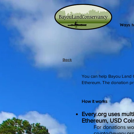
Ways t
Back
You can help Bayou Land Co
Ethereum. The donation pr
How it works
Every.org uses mult
Ethereum, USD Coi
For donations wo
crypto@every.or