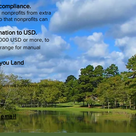
 compliance.
 nonprofits from extra
o that nonprofits can
nation to USD.
,000 USD or more, to
rrange for manual
Bayou Land
port will have even greater
y
email