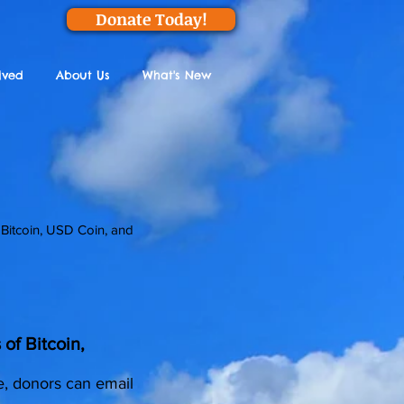
Donate Today!
lved
About Us
What's New
 Bitcoin, USD Coin, and
of Bitcoin,
e, donors can email