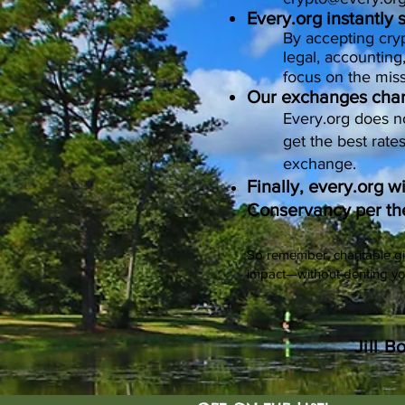
Every.org instantly
By accepting cryp
legal, accounting
focus on the miss
Our exchanges charg
Every.org does n
get the best rate
exchange.
Finally, every.org w
Conservancy per th
So remember, charitable gi
impact—without denting y
Jill B