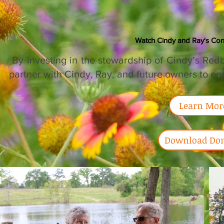
Watch Cindy and Ray's Con
​ By investing in the stewardship of Cindy’s Re
partner with Cindy, Ray, and future owners to ens
Learn Mor
Download Don