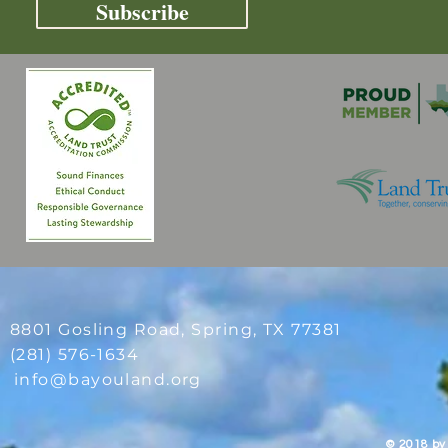
Subscribe
8801 Gosling Road, Spring
, TX 77381
(281) 576-1634
info@bayouland.org
© 2018 by