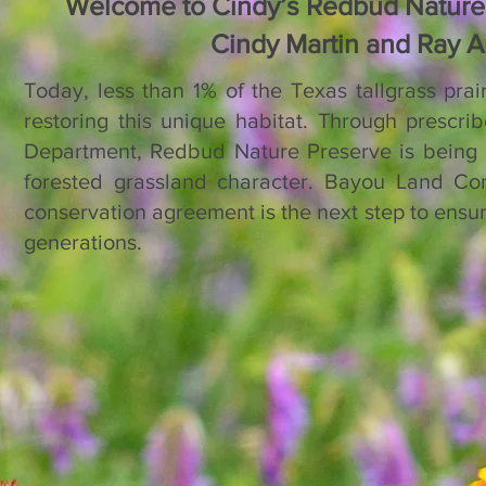
Welcome to Cindy’s Redbud Nature 
Cindy Martin and
Ray Au
​Today, less than 1% of the Texas tallgrass pra
restoring this unique habitat. Through prescri
Department, Redbud Nature Preserve is being m
forested grassland character. Bayou Land Con
conservation agreement is the next step to ensure 
generations.