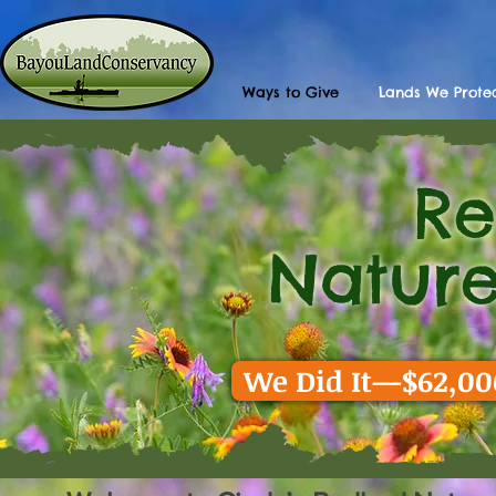
Ways to Give
Lands We Prote
R
Back
Nature
We Did It—$62,000