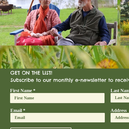
GET ON THE LIST!
Subscribe to our monthly e-newsletter to rece
First Name
Last Na
Email
Address