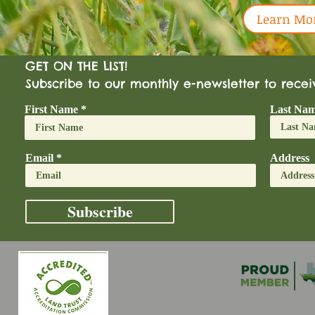
Learn Mo
GET ON THE LIST!
Subscribe to our monthly e-newsletter to rece
First Name
Last Na
Email
Address
Subscribe