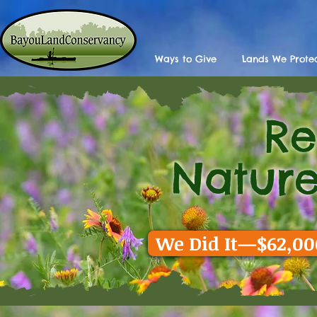
Ways to Give
Lands We Prote
R
Back
Nature
We Did It—$62,000