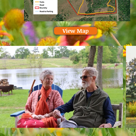
View Map