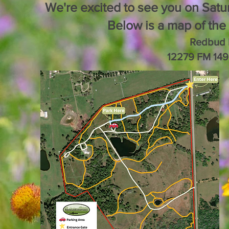
We're excited to see you on Satu
Below is a map of the 
Redbud 
12279 FM 149