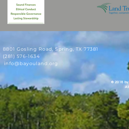
8801 Gosling Road, Spring
, TX 77381
(281) 576-1634
info@bayouland.org
© 2018 by
Al