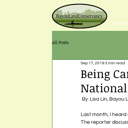
Ways t
All Posts
Sep 17, 2019
3 min read
Being Ca
National
 By: Lisa Lin, Bayo
Last month, I heard 
The reporter discus