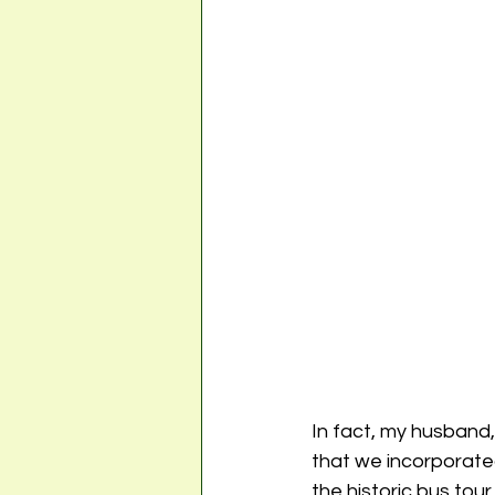
In fact, my husband, 
that we incorporated
the historic bus tour