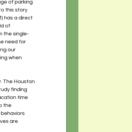
age of parking 
o this story 
has a direct 
d of 
m the single-
he need for 
ng our 
ding when 
y. The Houston 
udy finding 
acation time 
o the 
 behaviors 
ves are 