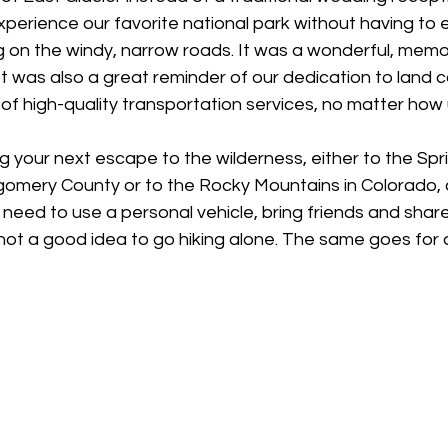
xperience our favorite national park without having to 
g on the windy, narrow roads. It was a wonderful, mem
It was also a great reminder of our dedication to land 
f high-quality transportation services, no matter how u
 your next escape to the wilderness, either to the Spr
tgomery County or to the Rocky Mountains in Colorado,
 need to use a personal vehicle, bring friends and share 
ot a good idea to go hiking alone. The same goes for dr