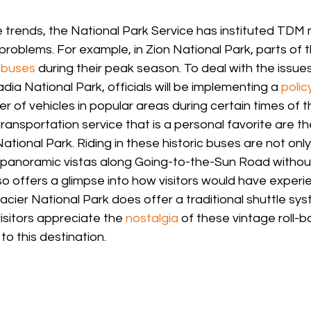
 trends, the National Park Service has instituted TDM
 problems. For example, in Zion National Park, parts of 
 buses
 during their peak season. To deal with the issues
a National Park, officials will be implementing a 
polic
r of vehicles in popular areas during certain times of t
nsportation service that is a personal favorite are t
ational Park. Riding in these historic buses are not onl
, panoramic vistas along Going-to-the-Sun Road without
lso offers a glimpse into how visitors would have experi
Glacier National Park does offer a traditional shuttle sys
sitors appreciate the 
nostalgia
 of these vintage roll-b
to this destination.