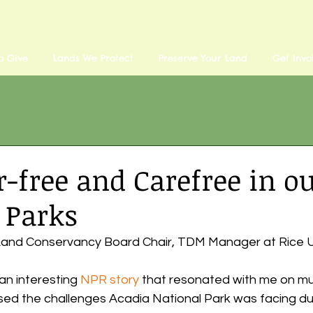
o Give
Lands We Protect
Preserve Your Land
Get Invo
r-free and Carefree in o
 Parks
u Land Conservancy Board Chair, TDM Manager at Rice U
an interesting 
NPR story
 that resonated with me on mult
sed the challenges Acadia National Park was facing due