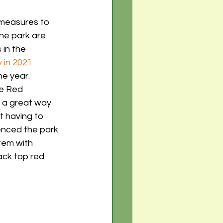
 measures to 
the park are 
 in the 
y in 2021
he year. 
he Red 
y a great way 
 having to 
enced the park 
tem with 
ack top red 