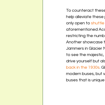
To counteract these
help alleviate these
only open to 
shuttle
aforementioned Acadi
restricting the numbe
Another showcase tra
Jammers in Glacier N
to see the majestic
drive yourself but a
back in the 1930s
. 
modern buses, but vi
buses that is unique 