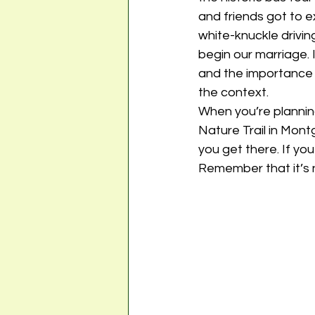
and friends got to e
white-knuckle drivin
begin our marriage. 
and the importance o
the context. 
When you’re planning
Nature Trail in Mon
you get there. If you
Remember that it’s n