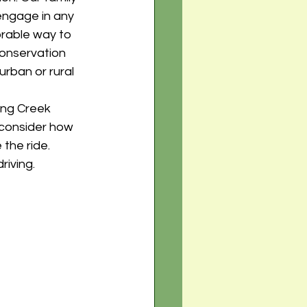
engage in any 
orable way to 
conservation 
rban or rural 
ing Creek 
 consider how 
the ride. 
iving. 