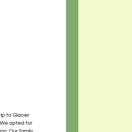
ip to Glacier 
 We opted for 
on. Our family 