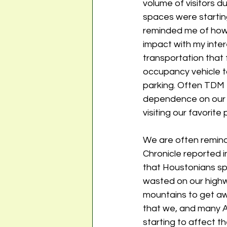
volume of visitors d
spaces were starting 
reminded me of how
impact with my intere
transportation that 
occupancy vehicle t
parking. Often TDM t
dependence on our p
visiting our favorite 
We are often reminde
Chronicle reported i
that Houstonians s
wasted on our highwa
mountains to get awa
that we, and many A
starting to affect t