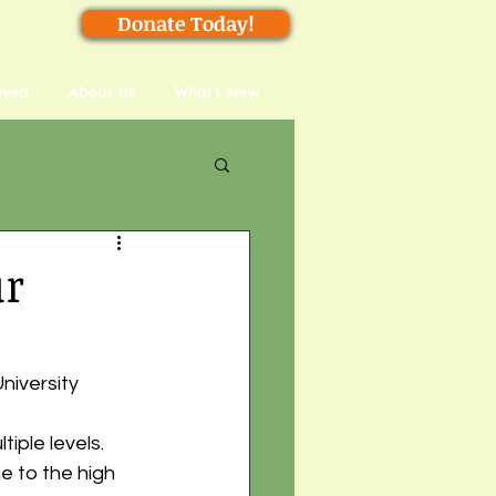
Donate Today!
lved
About Us
What's New
ur
niversity
iple levels. 
 to the high 