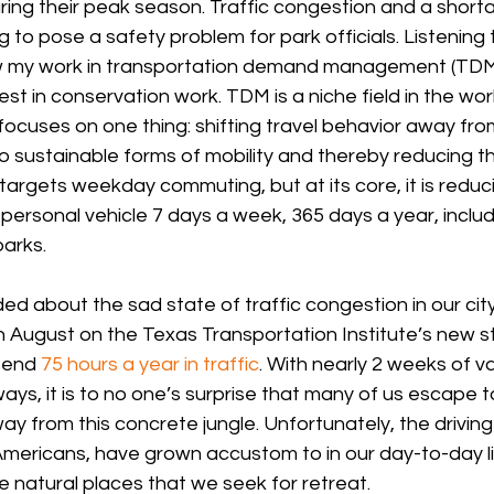
uring their peak season. Traffic congestion and a short
to pose a safety problem for park officials. Listening t
 my work in transportation demand management (TDM) 
st in conservation work. TDM is a niche field in the worl
focuses on one thing: shifting travel behavior away fro
o sustainable forms of mobility and thereby reducing t
argets weekday commuting, but at its core, it is reduci
ersonal vehicle 7 days a week, 365 days a year, inclu
parks.
d about the sad state of traffic congestion in our cit
n August on the Texas Transportation Institute’s new st
pend 
75 hours a year in traffic
. With nearly 2 weeks of v
ys, it is to no one’s surprise that many of us escape t
y from this concrete jungle. Unfortunately, the driving
mericans, have grown accustom to in our day-to-day li
he natural places that we seek for retreat. 