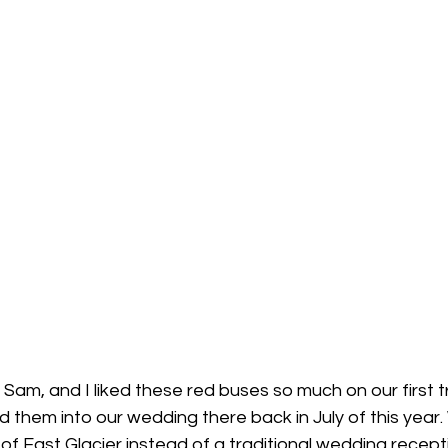
Sam, and I liked these red buses so much on our first tr
 them into our wedding there back in July of this year.
 of East Glacier instead of a traditional wedding recepti