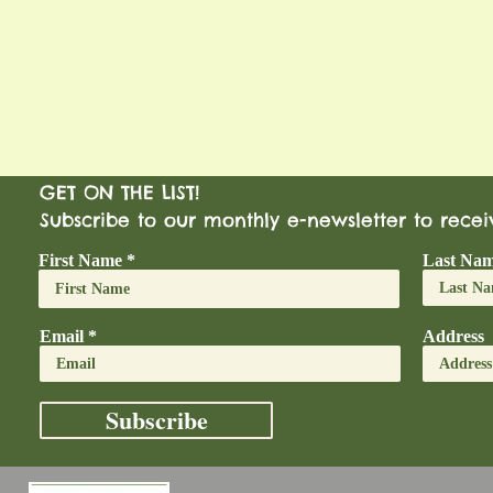
GET ON THE LIST!
Subscribe to our monthly e-newsletter to rece
First Name
Last Na
Email
Address
Subscribe