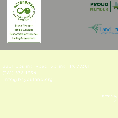
8801 Gosling Road, Spring
, TX 77381
(281) 576-1634
info@bayouland.org
© 2018 by
Al