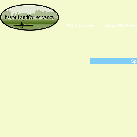
Ways to Give
Lands We Prote
Sp