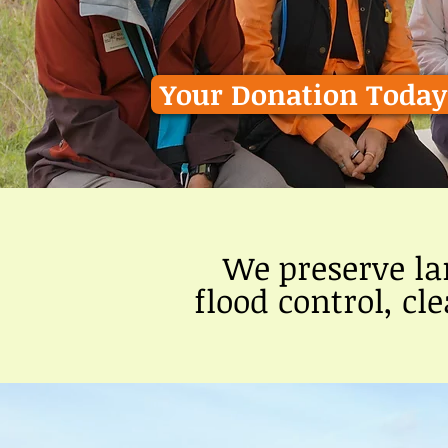
Your Donation Today 
We preserve la
flood control, cl