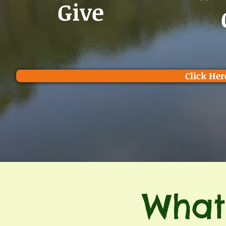
Give
Click Her
What