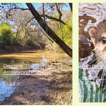
Discover The Story of
Join the L
Arrowwood Preserve
BECOME
TODAY
VIDEO