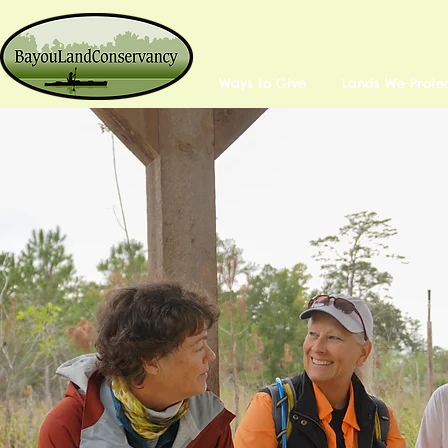
Ways to Give
Lands We Prote