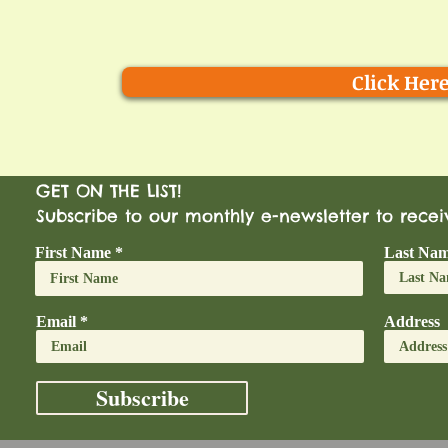
Click Her
GET ON THE LIST!
Subscribe to our monthly e-newsletter to rece
First Name
Last Na
Email
Address
Subscribe