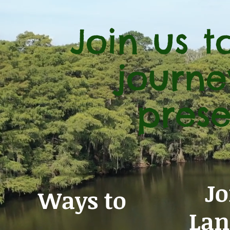
Join us 
journe
prese
Jo
Ways to
Lan