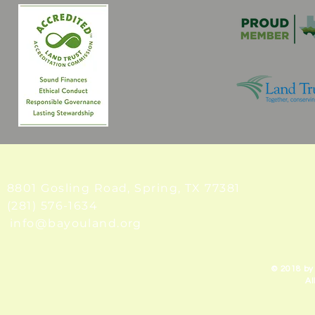
8801 Gosling Road, Spring
, TX 77381
(281) 576-1634
info@bayouland.org
© 2018 by
Al